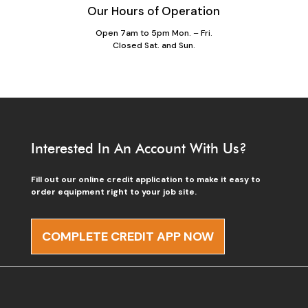
Our Hours of Operation
Open 7am to 5pm Mon. – Fri.
Closed Sat. and Sun.
Interested In An Account With Us?
Fill out our online credit application to make it easy to
order equipment right to your job site.
COMPLETE CREDIT APP NOW