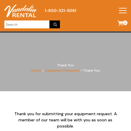
1-800-321-5061
0
Thank You
Home
>
Equipment Request
>
Thank You
Thank you for submitting your equipment request. A
member of our team will be with you as soon as
possible.