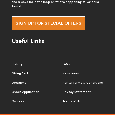
and always be in the loop on what’s happening at Vandalia
Rental.
SIGN UP FOR SPECIAL OFFERS
Useful Links
History
FAQs
Giving Back
Newsroom
Locations
Rental Terms & Conditions
Credit Application
Privacy Statement
Careers
Terms of Use