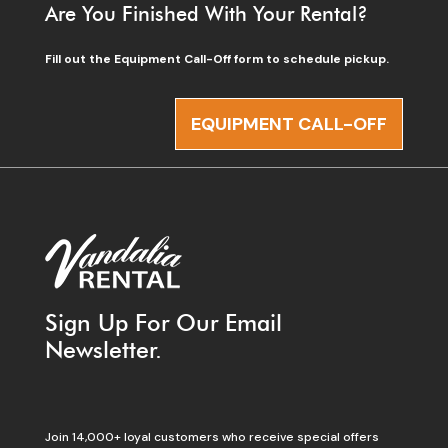
Are You Finished With Your Rental?
Fill out the Equipment Call-Off form to schedule pickup.
EQUIPMENT CALL-OFF
Sign Up For Our Email
Newsletter.
Join 14,000+ loyal customers who receive special offers