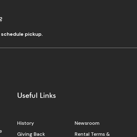
?
o schedule pickup.
Useful Links
History
Newsroom
e
Giving Back
Rental Terms &