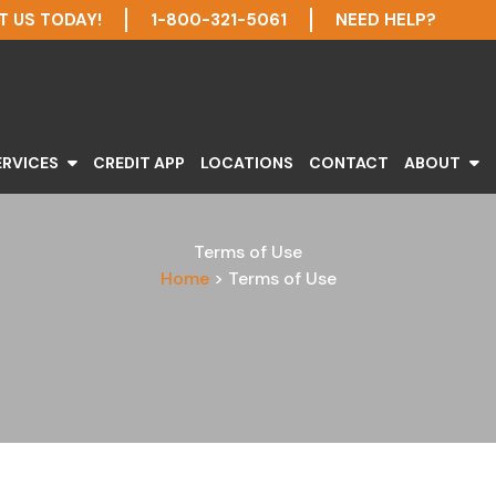
 US TODAY!
1-800-321-5061
NEED HELP?
ERVICES
CREDIT APP
LOCATIONS
CONTACT
ABOUT
Terms of Use
Home
>
Terms of Use