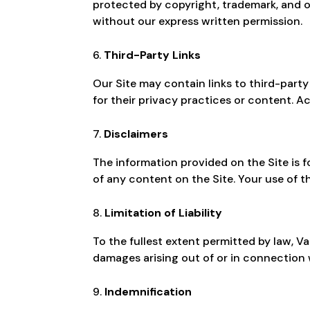
protected by copyright, trademark, and o
without our express written permission.
Third-Party Links
Our Site may contain links to third-part
for their privacy practices or content. Ac
Disclaimers
The information provided on the Site is f
of any content on the Site. Your use of th
Limitation of Liability
To the fullest extent permitted by law, Van
damages arising out of or in connection w
Indemnification