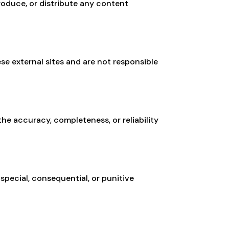
roduce, or distribute any content
se external sites and are not responsible
he accuracy, completeness, or reliability
, special, consequential, or punitive