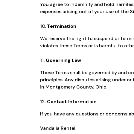
You agree to indemnify and hold harmless 
expenses arising out of your use of the Si
Termination
We reserve the right to suspend or termin
violates these Terms or is harmful to othe
Governing Law
These Terms shall be governed by and con
principles. Any disputes arising under or
in Montgomery County, Ohio.
Contact Information
If you have any questions or concerns ab
Vandalia Rental