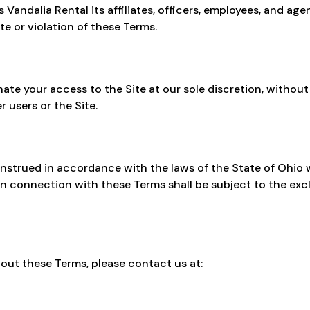
Vandalia Rental its affiliates, officers, employees, and ag
te or violation of these Terms.
ate your access to the Site at our sole discretion, without
r users or the Site.
strued in accordance with the laws of the State of Ohio wi
 in connection with these Terms shall be subject to the excl
out these Terms, please contact us at: