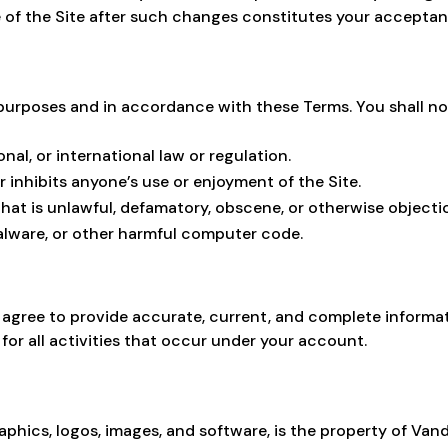
e of the Site after such changes constitutes your accepta
 purposes and in accordance with these Terms. You shall no
onal, or international law or regulation.
 inhibits anyone’s use or enjoyment of the Site.
that is unlawful, defamatory, obscene, or otherwise objecti
malware, or other harmful computer code.
u agree to provide accurate, current, and complete informat
for all activities that occur under your account.
raphics, logos, images, and software, is the property of Vanda