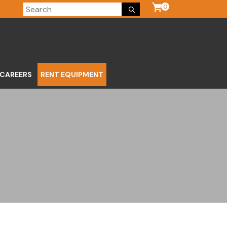
0
CAREERS
RENT EQUIPMENT