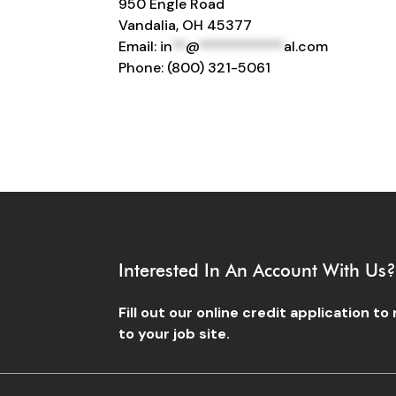
950 Engle Road
Vandalia, OH 45377
Email:
in
**
@
************
al.com
Phone: (800) 321-5061
Interested In An Account With Us
Fill out our online credit application t
to your job site.