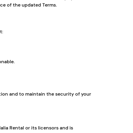
nce of the updated Terms.
t:
onable.
ion and to maintain the security of your
lia Rental or its licensors and is