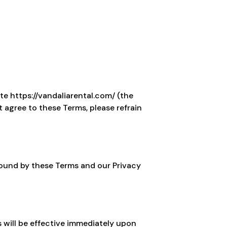
te https://vandaliarental.com/ (the
t agree to these Terms, please refrain
bound by these Terms and our Privacy
 will be effective immediately upon