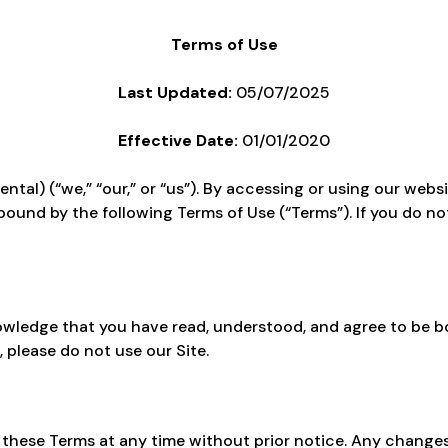
Terms of Use
Last Updated:
05/07/2025
Effective Date:
01/01/2020
al) (“we,” “our,” or “us”). By accessing or using our websi
bound by the following Terms of Use (“Terms”). If you do no
nowledge that you have read, understood, and agree to be 
, please do not use our Site.
 these Terms at any time without prior notice. Any changes