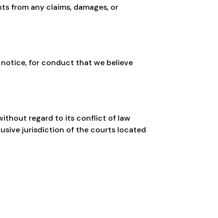
ents from any claims, damages, or
 notice, for conduct that we believe
thout regard to its conflict of law
usive jurisdiction of the courts located