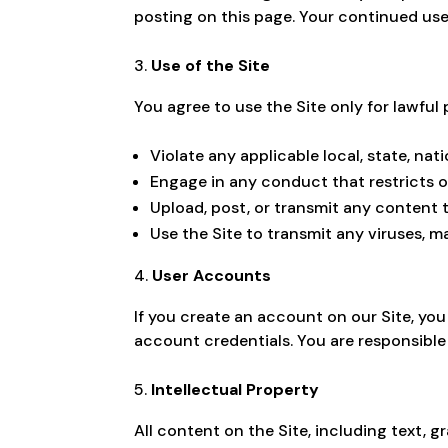
posting on this page. Your continued us
Use of the Site
You agree to use the Site only for lawful
Violate any applicable local, state, nati
Engage in any conduct that restricts or
Upload, post, or transmit any content 
Use the Site to transmit any viruses, 
User Accounts
If you create an account on our Site, yo
account credentials. You are responsible 
Intellectual Property
All content on the Site, including text, g