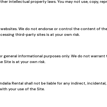
ther intellectual property laws. You may not use, copy, rep
y websites. We do not endorse or control the content of the
cessing third-party sites is at your own risk.
or general informational purposes only. We do not warrant t
e Site is at your own risk.
dalia Rental shall not be liable for any indirect, incidental
ith your use of the Site.