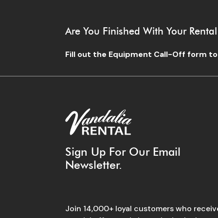
Are You Finished With Your Rental
Fill out the Equipment Call-Off form t
Sign Up For Our Email
Newsletter.
Join 14,000+ loyal customers who receiv