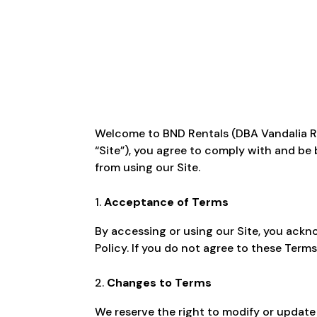
Welcome to BND Rentals (DBA Vandalia Rent
“Site”), you agree to comply with and be 
from using our Site.
Acceptance of Terms
By accessing or using our Site, you ack
Policy. If you do not agree to these Terms
Changes to Terms
We reserve the right to modify or update