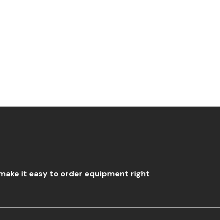
?
o make it easy to order equipment right