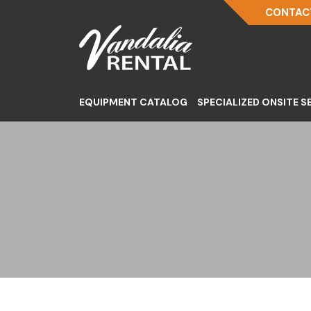
CONTACT
EQUIPMENT CATALOG
SPECIALIZED ONSITE S