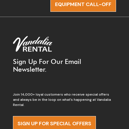
EQUIPMENT CALL-OFF
Sign Up For Our Email
Newsletter.
Join 14,000+ loyal customers who receive special offers
and always be in the loop on what’s happening at Vandalia
Rental.
SIGN UP FOR SPECIAL OFFERS