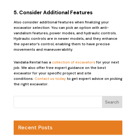
5. Consider Additional Features
Also consider additional features when finalizing your
excavator selection. You can pick an option with anti-
vandalism features, power modes, and hydraulic controls.
Hydraulic controls are in newer models, and they enhance
the operator’s control, enabling them to have precise
movements and maneuverability.
Vandalia Rental has a
collection of excavators
for your next
job. We also offer free expert guidance on the best
excavator for your specific project and site
conditions.
Contact us today
to get expert advice on picking
the right excavator.
Recent Posts