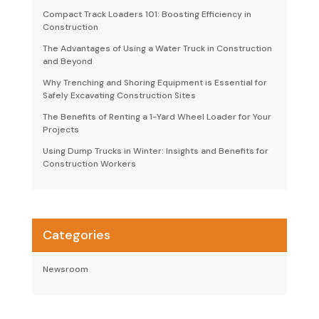
Compact Track Loaders 101: Boosting Efficiency in
Construction
The Advantages of Using a Water Truck in Construction
and Beyond
Why Trenching and Shoring Equipment is Essential for
Safely Excavating Construction Sites
The Benefits of Renting a 1-Yard Wheel Loader for Your
Projects
Using Dump Trucks in Winter: Insights and Benefits for
Construction Workers
Categories
Newsroom