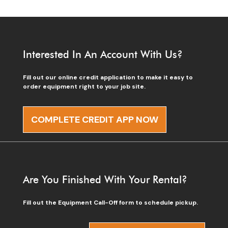
Interested In An Account With Us?
Fill out our online credit application to make it easy to
order equipment right to your job site.
COMPLETE CREDIT APP NOW
Are You Finished With Your Rental?
Fill out the Equipment Call-Off form to schedule pickup.