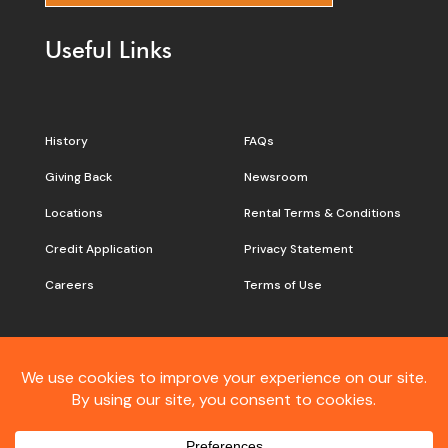
Useful Links
History
FAQs
Giving Back
Newsroom
Locations
Rental Terms & Conditions
Credit Application
Privacy Statement
Careers
Terms of Use
Still don’t see what you are
looking for?
Contact
Customer Care