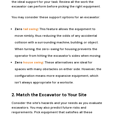
the ideal support for your task. Review all the work the
excavator can perform before picking the right equipment.
You may consider these support options for an excavator:
Zero
tail swing
:
This feature allows the equipment to
move nimbly, thus reducing the odds of any accidental
collision with a surrounding machine, building, or object.
When turning, the zero-swing for housing prevents the
operator from hitting the excavator’s sides when moving.
Zero
house swing
:
These alternatives are ideal for
spaces with many obstacles on either side. However, the
configuration means more expansive equipment, which
isn’t always appropriate for a worksite.
2. Match the Excavator to Your Site
Consider the site’s hazards and your needs as you evaluate
excavators. You may also predict future risks and
requirements. Pick equipment that satisfies all these