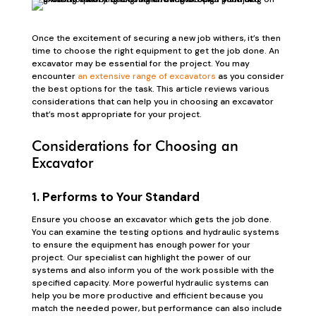
Once the excitement of securing a new job withers, it’s then
time to choose the right equipment to get the job done. An
excavator may be essential for the project. You may
encounter
an extensive range of excavators
as you consider
the best options for the task. This article reviews various
considerations that can help you in choosing an excavator
that’s most appropriate for your project.
Considerations for Choosing an
Excavator
1. Performs to Your Standard
Ensure you choose an excavator which gets the job done.
You can examine the testing options and hydraulic systems
to ensure the equipment has enough power for your
project. Our specialist can highlight the power of our
systems and also inform you of the work possible with the
specified capacity. More powerful hydraulic systems can
help you be more productive and efficient because you
match the needed power, but performance can also include