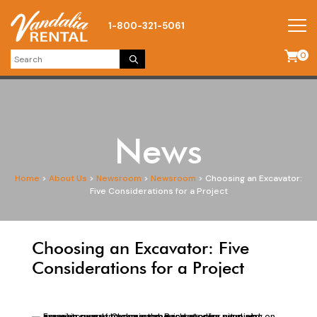
1-800-321-5061
0
News
Home
>
About Us
>
Newsroom
>
Newsroom
>
Choosing an Excavator:
Five Considerations for a Project
Choosing an Excavator: Five
Considerations for a Project