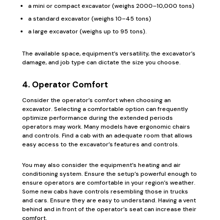
a mini or compact excavator (weighs 2000–10,000 tons)
a standard excavator (weighs 10–45 tons)
a large excavator (weighs up to 95 tons).
The available space, equipment’s versatility, the excavator’s
damage, and job type can dictate the size you choose.
4. Operator Comfort
Consider the operator’s comfort when choosing an
excavator. Selecting a comfortable option can frequently
optimize performance during the extended periods
operators may work. Many models have ergonomic chairs
and controls. Find a cab with an adequate room that allows
easy access to the excavator’s features and controls.
You may also consider the equipment’s heating and air
conditioning system. Ensure the setup’s powerful enough to
ensure operators are comfortable in your region’s weather.
Some new cabs have controls resembling those in trucks
and cars. Ensure they are easy to understand. Having a vent
behind and in front of the operator’s seat can increase their
comfort.