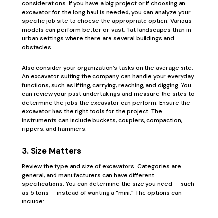
considerations. If you have a big project or if choosing an
excavator for the long haul is needed, you can analyze your
specific job site to choose the appropriate option. Various
models can perform better on vast, flat landscapes than in
urban settings where there are several buildings and
obstacles.
Also consider your organization’s tasks on the average site.
An excavator suiting the company can handle your everyday
functions, such as lifting, carrying, reaching, and digging. You
can review your past undertakings and measure the sites to
determine the jobs the excavator can perform. Ensure the
excavator has the right tools for the project. The
instruments can include buckets, couplers, compaction,
rippers, and hammers.
3. Size Matters
Review the type and size of excavators. Categories are
general, and manufacturers can have different
specifications. You can determine the size you need — such
as 5 tons — instead of wanting a “mini.” The options can
include: