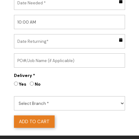
Delivery *
Yes
No
ADD TO CART