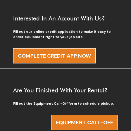
Interested In An Account With Us?
Fill out our online credit application to make it easy to
order equipment right to your job site.
COMPLETE CREDIT APP NOW
Are You Finished With Your Rental?
Fill out the Equipment Call-Off form to schedule pickup.
EQUIPMENT CALL-OFF