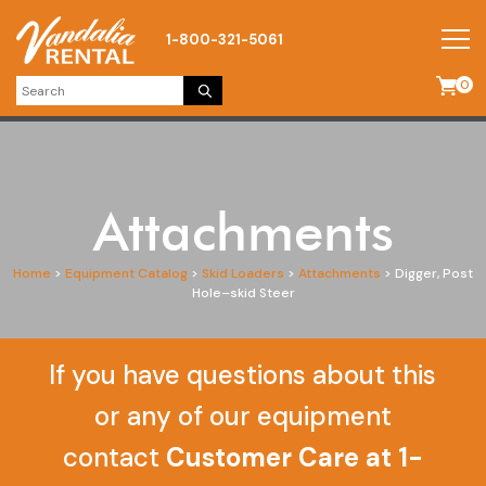
1-800-321-5061
0
Attachments
Home
>
Equipment Catalog
>
Skid Loaders
>
Attachments
>
Digger, Post
Hole–skid Steer
If you have questions about this
or any of our equipment
contact
Customer Care at 1-