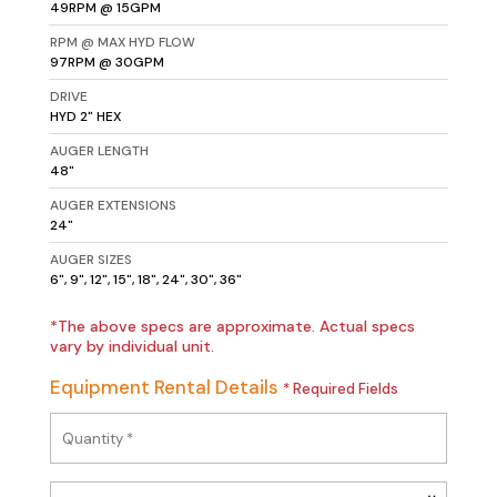
49RPM @ 15GPM
RPM @ MAX HYD FLOW
97RPM @ 30GPM
DRIVE
HYD 2" HEX
AUGER LENGTH
48"
AUGER EXTENSIONS
24"
AUGER SIZES
6", 9", 12", 15", 18", 24", 30", 36"
*The above specs are approximate. Actual specs
vary by individual unit.
Equipment Rental Details
* Required Fields