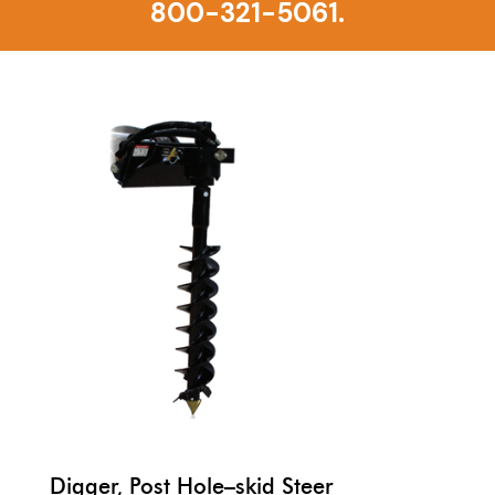
800-321-5061.
Digger, Post Hole–skid Steer