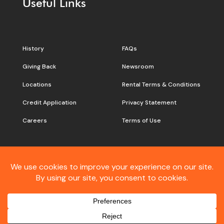
Useful Links
History
FAQs
Giving Back
Newsroom
Locations
Rental Terms & Conditions
Credit Application
Privacy Statement
Careers
Terms of Use
Still don’t see what you are
looking for?
Contact
Customer Care
Connect With Vandalia: