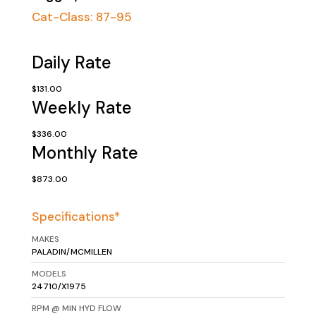
Cat-Class:
87-95
Daily Rate
$131.00
Weekly Rate
$336.00
Monthly Rate
$873.00
Specifications*
MAKES
PALADIN/MCMILLEN
MODELS
24710/X1975
RPM @ MIN HYD FLOW