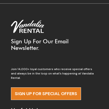
Sign Up For Our Email
Newsletter.
Join 14,000+ loyal customers who receive special offers
and always be in the loop on what’s happening at Vandalia
Rental.
SIGN UP FOR SPECIAL OFFERS