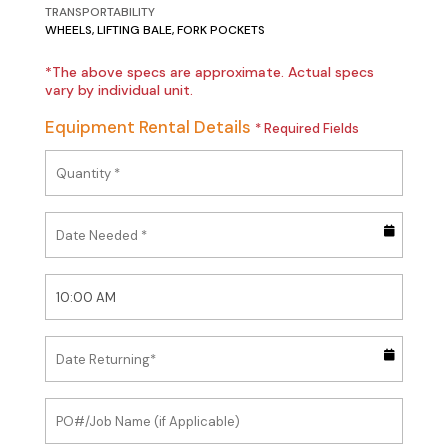
TRANSPORTABILITY
WHEELS, LIFTING BALE, FORK POCKETS
*The above specs are approximate. Actual specs
vary by individual unit.
Equipment Rental Details
* Required Fields