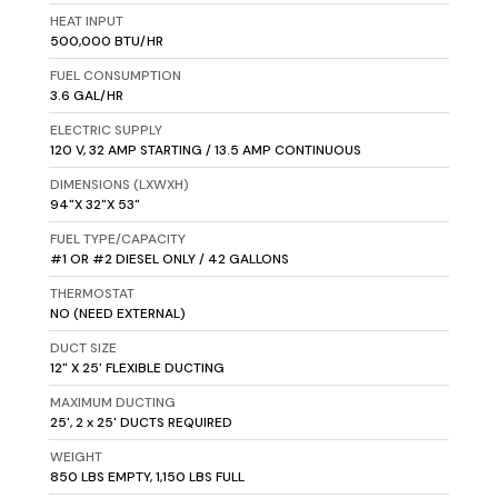
HEAT INPUT
500,000 BTU/HR
FUEL CONSUMPTION
3.6 GAL/HR
ELECTRIC SUPPLY
120 V, 32 AMP STARTING / 13.5 AMP CONTINUOUS
DIMENSIONS (LXWXH)
94"X 32"X 53"
FUEL TYPE/CAPACITY
#1 OR #2 DIESEL ONLY / 42 GALLONS
THERMOSTAT
NO (NEED EXTERNAL)
DUCT SIZE
12" X 25' FLEXIBLE DUCTING
MAXIMUM DUCTING
25', 2 x 25' DUCTS REQUIRED
WEIGHT
850 LBS EMPTY, 1,150 LBS FULL