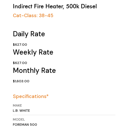
Indirect Fire Heater, 500k Diesel
Cat-Class:
38-45
Daily Rate
$627.00
Weekly Rate
$627.00
Monthly Rate
$1,603.00
Specifications*
MAKE
L.B. WHITE
MODEL
FOREMAN 500