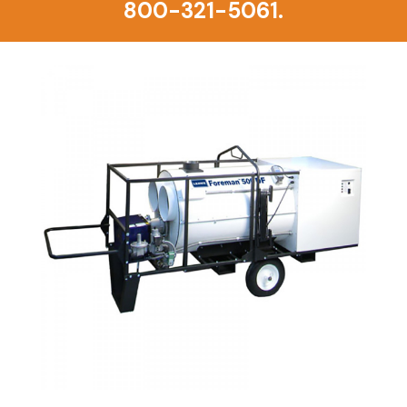
800-321-5061.