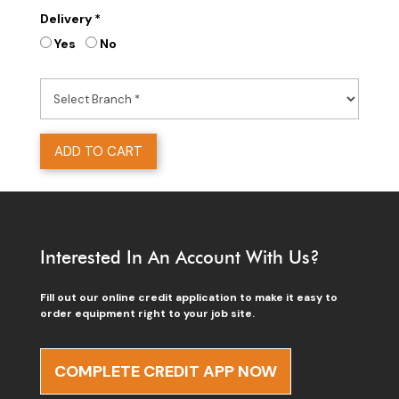
Delivery *
Yes
No
ADD TO CART
Interested In An Account With Us?
Fill out our online credit application to make it easy to
order equipment right to your job site.
COMPLETE CREDIT APP NOW