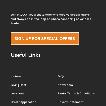
Join 14,000+ loyal customers who receive special offers
and always be in the loop on what’s happening at Vandalia
Rental.
SIGN UP FOR SPECIAL OFFERS
Useful Links
History
FAQs
Giving Back
Newsroom
Locations
Rental Terms & Conditions
Credit Application
Privacy Statement