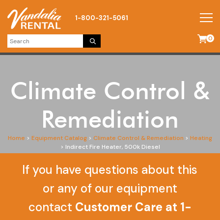
1-800-321-5061
0
Climate Control &
Remediation
Home
>
Equipment Catalog
>
Climate Control & Remediation
>
Heating
>
Indirect Fire Heater, 500k Diesel
If you have questions about this
or any of our equipment
contact
Customer Care at 1-