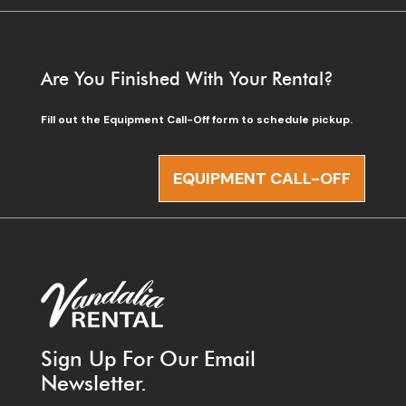
Are You Finished With Your Rental?
Fill out the Equipment Call-Off form to schedule pickup.
EQUIPMENT CALL-OFF
Sign Up For Our Email
Newsletter.