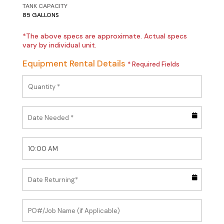
TANK CAPACITY
85 GALLONS
*The above specs are approximate. Actual specs
vary by individual unit.
Equipment Rental Details
* Required Fields