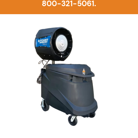
800-321-5061.