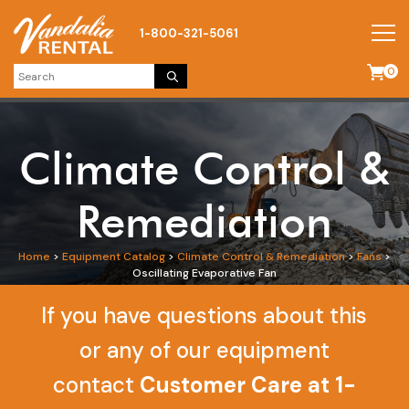
1-800-321-5061
0
Climate Control &
Remediation
Home
>
Equipment Catalog
>
Climate Control & Remediation
>
Fans
>
Oscillating Evaporative Fan
If you have questions about this
or any of our equipment
contact
Customer Care at 1-