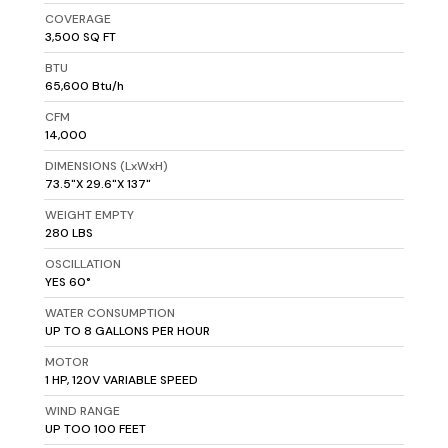
COVERAGE
3,500 SQ FT
BTU
65,600 Btu/h
CFM
14,000
DIMENSIONS (LxWxH)
73.5"X 29.6"X 137"
WEIGHT EMPTY
280 LBS
OSCILLATION
YES 60°
WATER CONSUMPTION
UP TO 8 GALLONS PER HOUR
MOTOR
1 HP, 120V VARIABLE SPEED
WIND RANGE
UP TOO 100 FEET