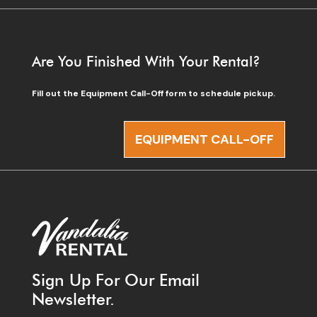
Are You Finished With Your Rental?
Fill out the Equipment Call-Off form to schedule pickup.
EQUIPMENT CALL-OFF
Sign Up For Our Email
Newsletter.