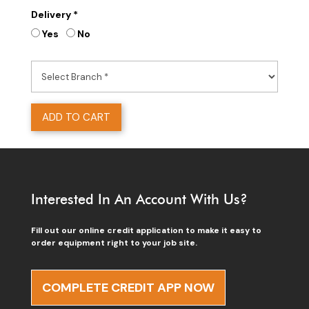
Delivery *
Yes
No
ADD TO CART
Interested In An Account With Us?
Fill out our online credit application to make it easy to
order equipment right to your job site.
COMPLETE CREDIT APP NOW