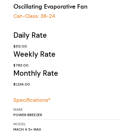
Oscillating Evaporative Fan
Cat-Class:
38-24
Daily Rate
$312.00
Weekly Rate
$783.00
Monthly Rate
$1,236.00
Specifications*
MAKE
POWER BREEZER
MODEL
MACH 4.5+ MAX