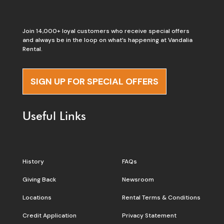
Join 14,000+ loyal customers who receive special offers
and always be in the loop on what’s happening at Vandalia
Rental.
SIGN UP FOR SPECIAL OFFERS
Useful Links
History
FAQs
Giving Back
Newsroom
Locations
Rental Terms & Conditions
Credit Application
Privacy Statement