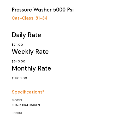
Pressure Washer 5000 Psi
Cat-Class:
81-34
Daily Rate
$211.00
Weekly Rate
$643.00
Monthly Rate
$1,509.00
Specifications*
MODEL
SHARK BR405037E
ENGINE