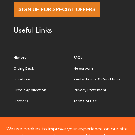
SIGN UP FOR SPECIAL OFFERS
Useful Links
History
FAQs
Giving Back
Newsroom
Locations
Rental Terms & Conditions
Credit Application
Privacy Statement
Careers
Terms of Use
Still don’t see what you are