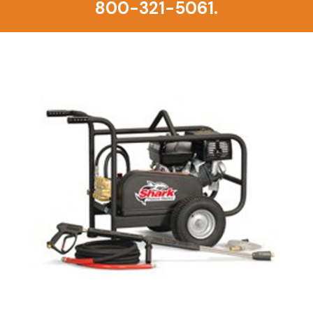
800-321-5061.