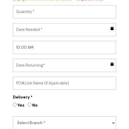
Delivery *
Yes
No