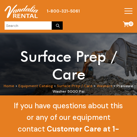
1-800-321-5061
0
Surface Prep /
Care
Home
>
Equipment Catalog
>
Surface Prep / Care
>
Washers
>
Pressure
Washer 5000 Psi
If you have questions about this
or any of our equipment
contact
Customer Care at 1-