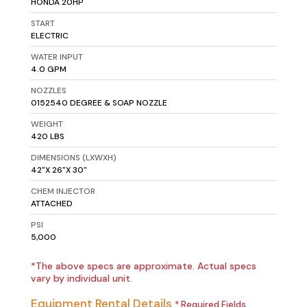
HONDA 20HP
START
ELECTRIC
WATER INPUT
4.0 GPM
NOZZLES
0152540 DEGREE & SOAP NOZZLE
WEIGHT
420 LBS
DIMENSIONS (LXWXH)
42"X 26"X 30"
CHEM INJECTOR
ATTACHED
PSI
5,000
*The above specs are approximate. Actual specs
vary by individual unit.
Equipment Rental Details
* Required Fields