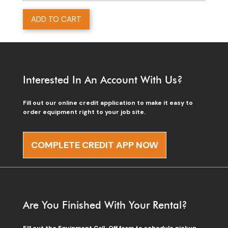
ADD TO CART
Interested In An Account With Us?
Fill out our online credit application to make it easy to
order equipment right to your job site.
COMPLETE CREDIT APP NOW
Are You Finished With Your Rental?
Fill out the Equipment Call-Off form to schedule pickup.