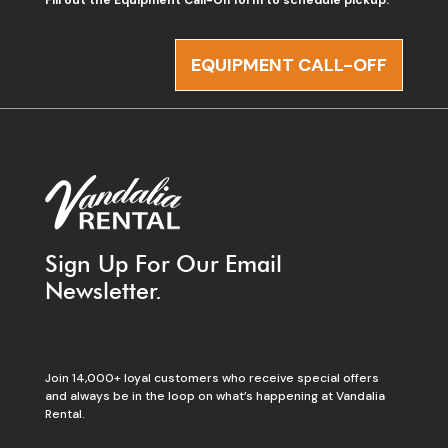
EQUIPMENT CALL-OFF
Sign Up For Our Email
Newsletter.
Join 14,000+ loyal customers who receive special offers
and always be in the loop on what’s happening at Vandalia
Rental.