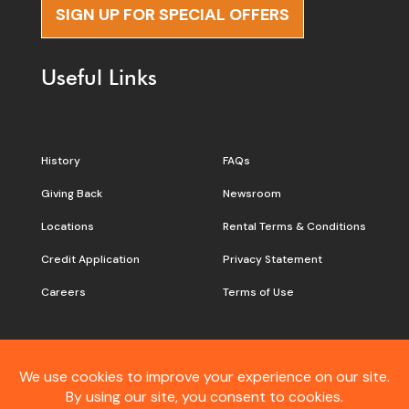
SIGN UP FOR SPECIAL OFFERS
Useful Links
History
FAQs
Giving Back
Newsroom
Locations
Rental Terms & Conditions
Credit Application
Privacy Statement
Careers
Terms of Use
Still don’t see what you are
looking for?
Contact