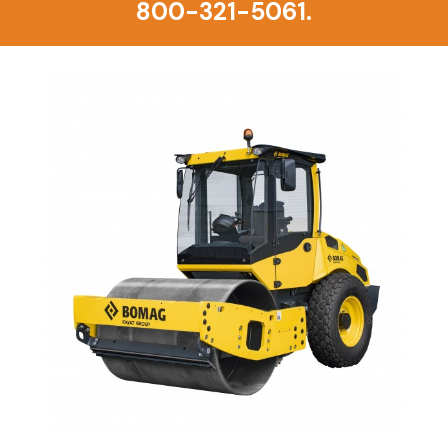
800-321-5061.