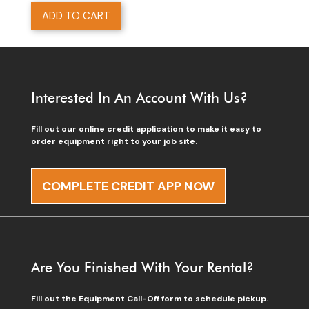
ADD TO CART
Interested In An Account With Us?
Fill out our online credit application to make it easy to
order equipment right to your job site.
COMPLETE CREDIT APP NOW
Are You Finished With Your Rental?
Fill out the Equipment Call-Off form to schedule pickup.