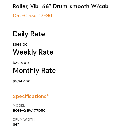
Roller, Vib. 66″ Drum-smooth W/cab
Cat-Class:
17-96
Daily Rate
$966.00
Weekly Rate
$2,215.00
Monthly Rate
$5,947.00
Specifications*
MODEL
BOMAG BW177D50
DRUM WIDTH
66"