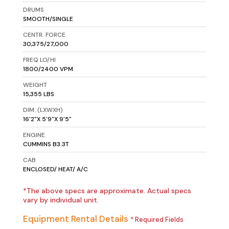
DRUMS
SMOOTH/SINGLE
CENTR. FORCE
30,375/27,000
FREQ LO/HI
1800/2400 VPM
WEIGHT
15,355 LBS
DIM. (LXWXH)
16'2"X 5'9"X 9'5"
ENGINE
CUMMINS B3.3T
CAB
ENCLOSED/ HEAT/ A/C
*The above specs are approximate. Actual specs
vary by individual unit.
Equipment Rental Details
* Required Fields