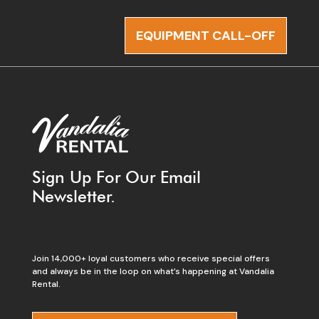
EQUIPMENT CALL-OFF
Sign Up For Our Email
Newsletter.
Join 14,000+ loyal customers who receive special offers
and always be in the loop on what’s happening at Vandalia
Rental.