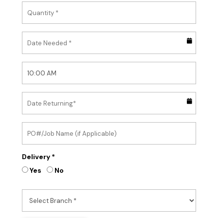
Delivery *
Yes
No