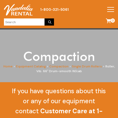
1-800-321-5061
0
Compaction
Home
>
Equipment Catalog
>
Compaction
>
Single Drum Rollers
>
Roller,
Vib. 66″ Drum-smooth W/cab
If you have questions about this
or any of our equipment
contact
Customer Care at 1-