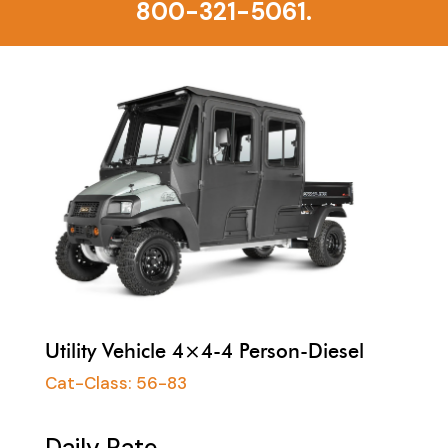
800-321-5061.
Utility Vehicle 4×4-4 Person-Diesel
Cat-Class:
56-83
Daily Rate