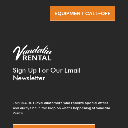
EQUIPMENT CALL-OFF
Sign Up For Our Email
Newsletter.
Join 14,000+ loyal customers who receive special offers
and always be in the loop on what’s happening at Vandalia
Rental.