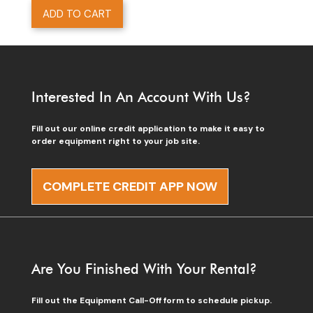
ADD TO CART
Interested In An Account With Us?
Fill out our online credit application to make it easy to
order equipment right to your job site.
COMPLETE CREDIT APP NOW
Are You Finished With Your Rental?
Fill out the Equipment Call-Off form to schedule pickup.