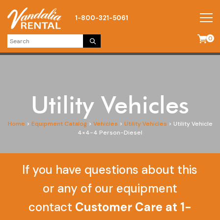
1-800-321-5061
0
Utility Vehicles
Home
>
Equipment Catalog
>
Vehicles
>
Utility Vehicles
>
Utility Vehicle
4×4-4 Person-Diesel
If you have questions about this
or any of our equipment
contact
Customer Care at 1-