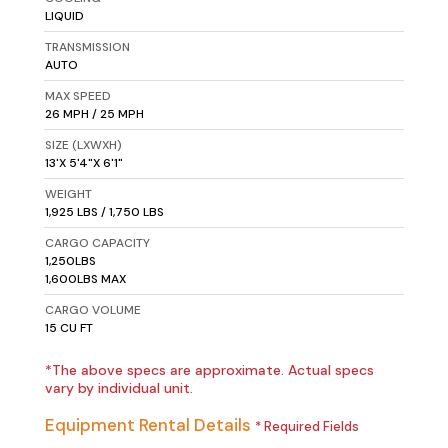
LIQUID
TRANSMISSION
AUTO
MAX SPEED
26 MPH / 25 MPH
SIZE (LXWXH)
13'X 5'4"X 6'1"
WEIGHT
1,925 LBS / 1,750 LBS
CARGO CAPACITY
1,250LBS
1,600LBS MAX
CARGO VOLUME
15 CU FT
*The above specs are approximate. Actual specs
vary by individual unit.
Equipment Rental Details
* Required Fields