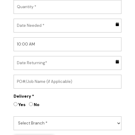
Delivery *
Yes
No