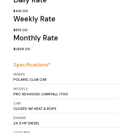
$461.00
Weekly Rate
$915.00
Monthly Rate
$1,829.00
Specifications*
MAKES
POLARIS, CLUB CAR
MODELS
PRO XD4000D, CARRYALL 1700
CAB
CLOSED W/ HEAT & ROPS
ENGINE
24.5 HP DIESEL
COOLING