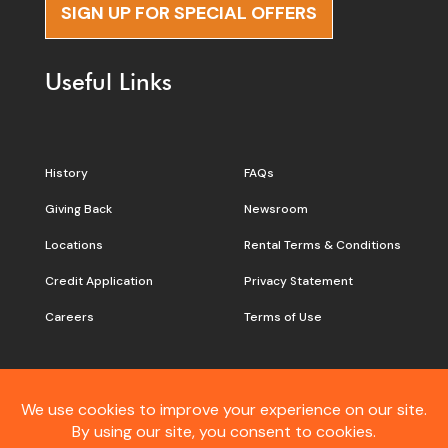
SIGN UP FOR SPECIAL OFFERS
Useful Links
History
FAQs
Giving Back
Newsroom
Locations
Rental Terms & Conditions
Credit Application
Privacy Statement
Careers
Terms of Use
Still don’t see what you are
looking for?
Contact