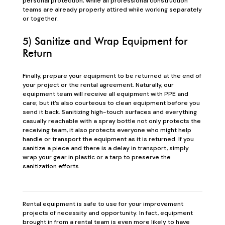
personal protection; while all professional construction
teams are already properly attired while working separately
or together.
5) Sanitize and Wrap Equipment for
Return
Finally, prepare your equipment to be returned at the end of
your project or the rental agreement. Naturally, our
equipment team will receive all equipment with PPE and
care; but it’s also courteous to clean equipment before you
send it back. Sanitizing high-touch surfaces and everything
casually reachable with a spray bottle not only protects the
receiving team, it also protects everyone who might help
handle or transport the equipment as it is returned. If you
sanitize a piece and there is a delay in transport, simply
wrap your gear in plastic or a tarp to preserve the
sanitization efforts.
Rental equipment is safe to use for your improvement
projects of necessity and opportunity. In fact, equipment
brought in from a rental team is even more likely to have