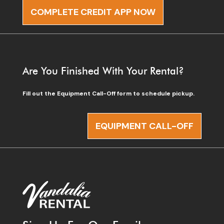
COMPLETE CREDIT APP NOW
Are You Finished With Your Rental?
Fill out the Equipment Call-Off form to schedule pickup.
EQUIPMENT CALL-OFF