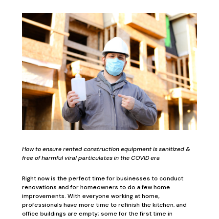
How to ensure rented construction equipment is sanitized &
free of harmful viral particulates in the COVID era
Right now is the perfect time for businesses to conduct
renovations and for homeowners to do a few home
improvements. With everyone working at home,
professionals have more time to refinish the kitchen, and
office buildings are empty; some for the first time in