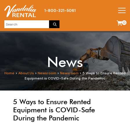
1-800-321-5061
0
News
Home
>
About Us
>
Newsroom
>
Newsroom
>
5 Ways to Ensure Rented
Equipment is COVID-Safe During the Pandemic
5 Ways to Ensure Rented
Equipment is COVID-Safe
During the Pandemic