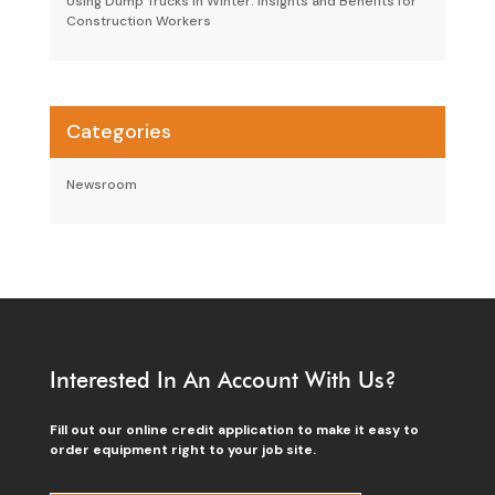
Using Dump Trucks in Winter: Insights and Benefits for
Construction Workers
Categories
Newsroom
Interested In An Account With Us?
Fill out our online credit application to make it easy to
order equipment right to your job site.