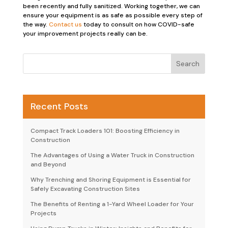
been recently and fully sanitized. Working together, we can
ensure your equipment is as safe as possible every step of
the way.
Contact us
today to consult on how COVID-safe
your improvement projects really can be.
Recent Posts
Compact Track Loaders 101: Boosting Efficiency in
Construction
The Advantages of Using a Water Truck in Construction
and Beyond
Why Trenching and Shoring Equipment is Essential for
Safely Excavating Construction Sites
The Benefits of Renting a 1-Yard Wheel Loader for Your
Projects