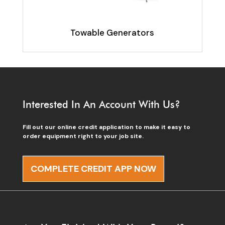
Towable Generators
Interested In An Account With Us?
Fill out our online credit application to make it easy to
order equipment right to your job site.
COMPLETE CREDIT APP NOW