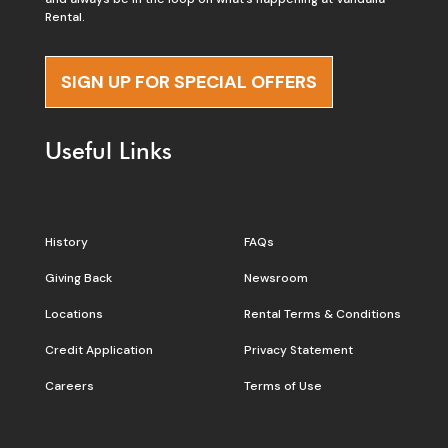
Rental.
SIGN UP FOR SPECIAL OFFERS
Useful Links
History
FAQs
Giving Back
Newsroom
Locations
Rental Terms & Conditions
Credit Application
Privacy Statement
Careers
Terms of Use