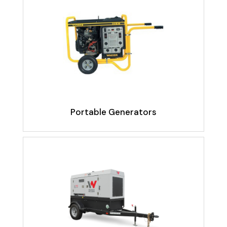
Portable Generators