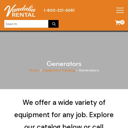
1-800-321-5061
0
Generators
Home
>
Equipment Catalog
>
Generators
We offer a wide variety of
equipment for any job. Explore
our catalog below or call