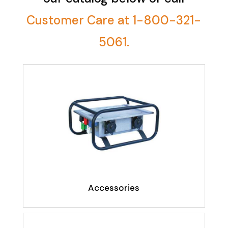
Customer Care at 1-800-321-
5061.
Accessories