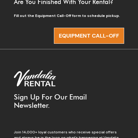
Are You Finished With Your Rental?
Fill out the Equipment Call-Off form to schedule pickup.
EQUIPMENT CALL-OFF
Sign Up For Our Email
Newsletter.
Join 14,000+ loyal customers who receive special offers
and always be in the loop on what’s happening at Vandalia