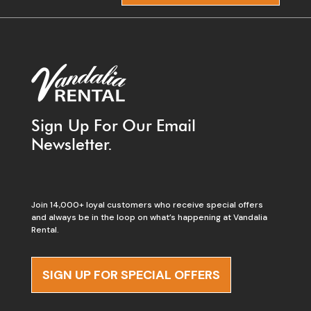
Sign Up For Our Email
Newsletter.
Join 14,000+ loyal customers who receive special offers
and always be in the loop on what’s happening at Vandalia
Rental.
SIGN UP FOR SPECIAL OFFERS