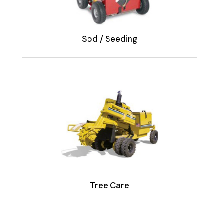
Sod / Seeding
Tree Care