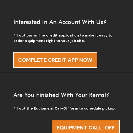
Interested In An Account With Us?
Fill out our online credit application to make it easy to
order equipment right to your job site.
COMPLETE CREDIT APP NOW
Are You Finished With Your Rental?
Fill out the Equipment Call-Off form to schedule pickup.
EQUIPMENT CALL-OFF