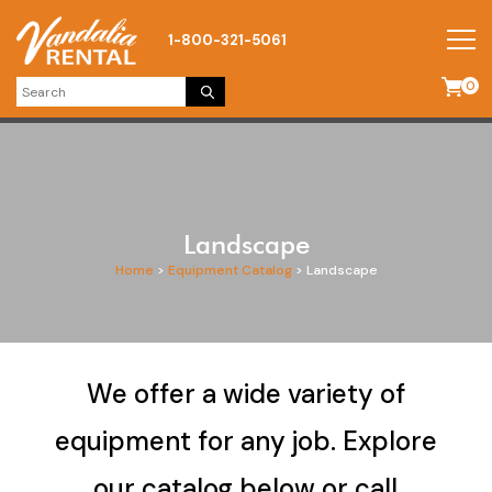
1-800-321-5061
0
Landscape
Home
>
Equipment Catalog
>
Landscape
We offer a wide variety of
equipment for any job. Explore
our catalog below or call