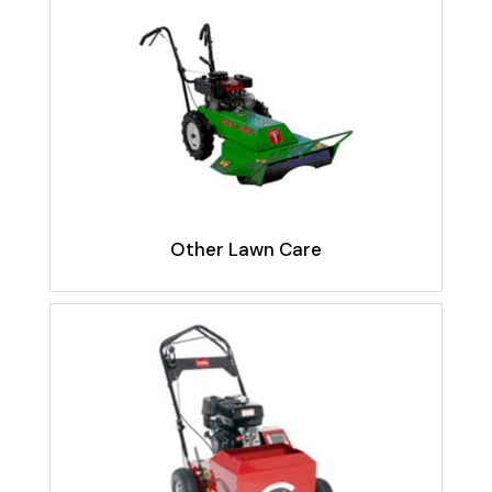
Other Lawn Care