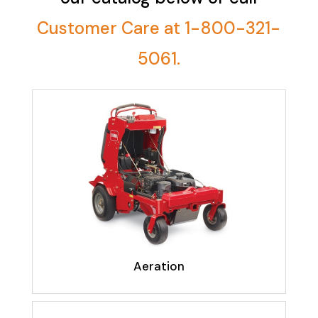
Customer Care at 1-800-321-
5061.
Aeration