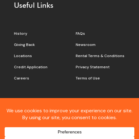
Useful Links
History
FAQs
Giving Back
Newsroom
Locations
Rental Terms & Conditions
Credit Application
Privacy Statement
Careers
Terms of Use
Still don’t see what you are
looking for?
Contact
Customer Care